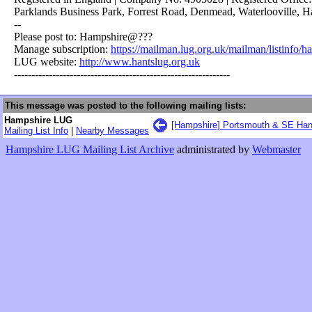
Parklands Business Park, Forrest Road, Denmead, Waterlooville, 
--
Please post to: Hampshire@???
Manage subscription:
https://mailman.lug.org.uk/mailman/listinfo/h
LUG website:
http://www.hantslug.org.uk
--------------------------------------------------------------
This message was posted to the following mailing lists:
Hampshire LUG
[Hampshire] Portsmouth & SE Han
Mailing List Info
|
Nearby Messages
Hampshire LUG Mailing List Archive
administrated by
Webmaster