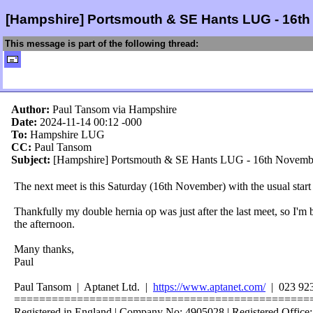
[Hampshire] Portsmouth & SE Hants LUG - 16t
This message is part of the following thread:
Author:
Paul Tansom via Hampshire
Date:
2024-11-14 00:12
-000
To:
Hampshire LUG
CC:
Paul Tansom
Subject:
[Hampshire] Portsmouth & SE Hants LUG - 16th Novemb
The next meet is this Saturday (16th November) with the usual star
Thankfully my double hernia op was just after the last meet, so I'm 
the afternoon.
Many thanks,
Paul
Paul Tansom | Aptanet Ltd. |
https://www.aptanet.com/
| 023 92
===============================================
Registered in England | Company No: 4905028 | Registered Office: