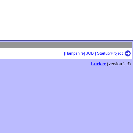
[Hampshire] JOB | Startup/Project
Lurker
(version 2.3)