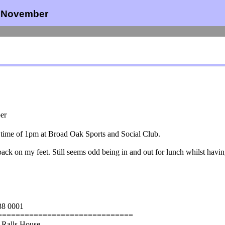
h November
er
t time of 1pm at Broad Oak Sports and Social Club.
back on my feet. Still seems odd being in and out for lunch whilst havin
38 0001
==============================
 Ralls House,