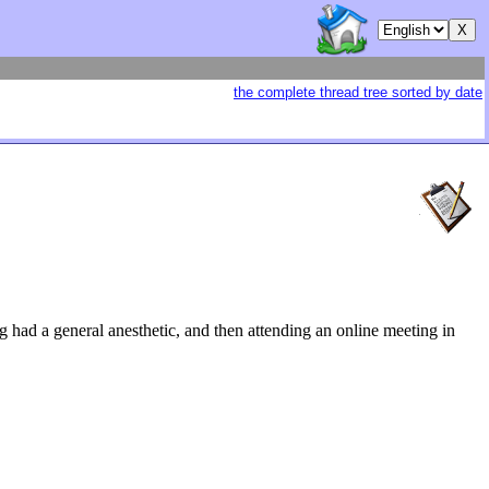
the complete thread tree sorted by date
g had a general anesthetic, and then attending an online meeting in