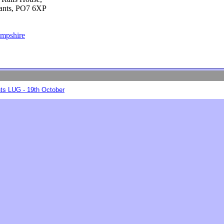
Hants, PO7 6XP
ampshire
ts LUG - 19th October