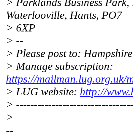
> Parklands Business Park,
Waterlooville, Hants, PO7
> 6XP
> --
> Please post to: Hampshi
> Manage subscription:
https://mailman.lug.org.uk/
> LUG website:
http://www.
> ---------------------------------
>
--