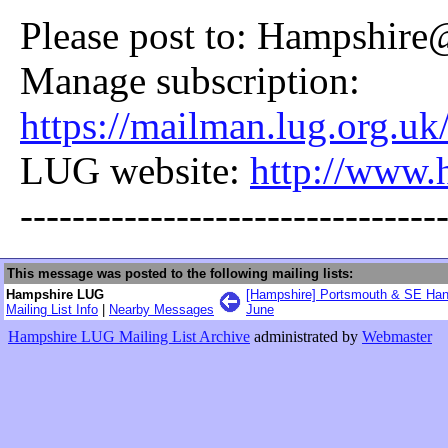
Please post to: Hampshire
Manage subscription:
https://mailman.lug.org.uk
LUG website:
http://www.
--------------------------------
This message was posted to the following mailing lists:
Hampshire LUG
[Hampshire] Portsmouth & SE Han
Mailing List Info
|
Nearby Messages
June
Hampshire LUG Mailing List Archive
administrated by
Webmaster