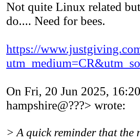
Not quite Linux related bu
do.... Need for bees.
https://www.justgiving.co
utm_medium=CR&utm_so
On Fri, 20 Jun 2025, 16:2
hampshire@???> wrote:
> A quick reminder that the n