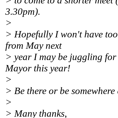
> to come to a shorter meet 
3.30pm).
>
> Hopefully I won't have too
from May next
> year I may be juggling for
Mayor this year!
>
> Be there or be somewhere c
>
> Many thanks,