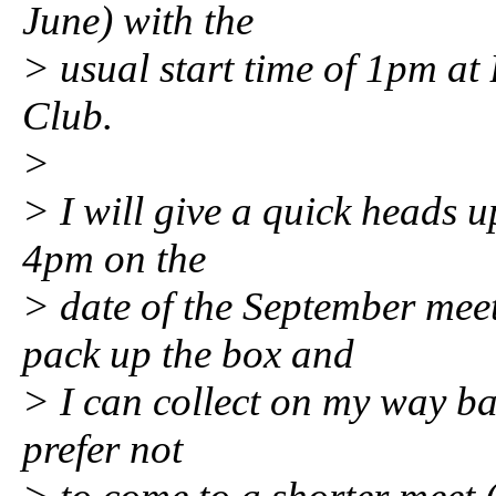
June) with the
> usual start time of 1pm a
Club.
>
> I will give a quick heads u
4pm on the
> date of the September mee
pack up the box and
> I can collect on my way bac
prefer not