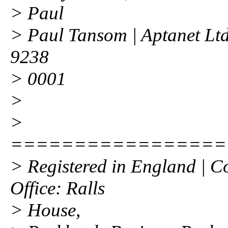
> Paul
> Paul Tansom | Aptanet Ltd
9238
> 0001
>
>
=================
> Registered in England | 
Office: Ralls
> House,