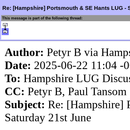
Re: [Hampshire] Portsmouth & SE Hants LUG - 
This message is part of the following thread:
Author:
Petyr B via Hamp
Date:
2025-06-22 11:04
-
To:
Hampshire LUG Discus
CC:
Petyr B, Paul Tansom
Subject:
Re: [Hampshire]
Saturday 21st June