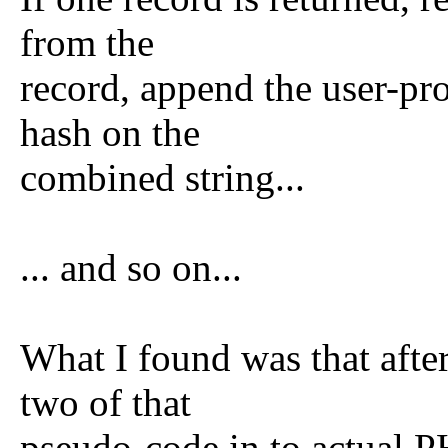
from the
record, append the user-pr
hash on the
combined string...
... and so on...
What I found was that after 
two of that
pseudo-code in to actual P