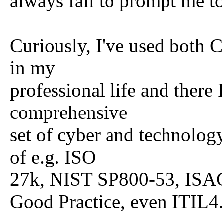
always fail to prompt me to
Curiously, I've used bot
in my
professional life and there
comprehensive
set of cyber and technology
of e.g. ISO
27k, NIST SP800-53, ISA
Good Practice, even ITIL4