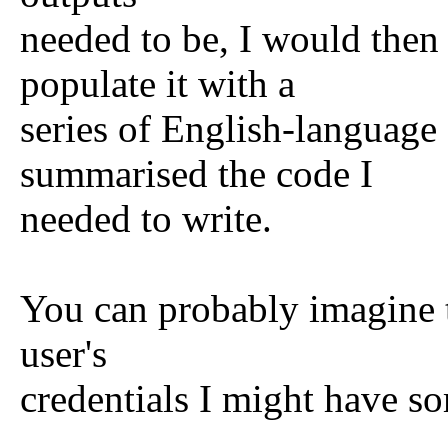
needed to be, I would then
populate it with a
series of English-language
summarised the code I
needed to write.
You can probably imagine th
user's
credentials I might have so