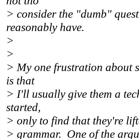
not tho
> consider the "dumb" quest
reasonably have.
>
>
> My one frustration about s
is that
> I'll usually give them a tec
started,
> only to find that they're li
> grammar. One of the argum