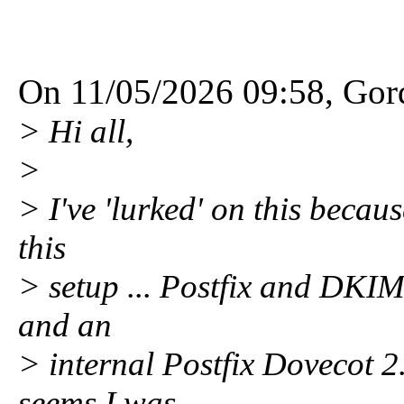
On 11/05/2026 09:58, Gord
> Hi all,
>
> I've 'lurked' on this becau
this
> setup ... Postfix and DKIM
and an
> internal Postfix Dovecot 
seems I was