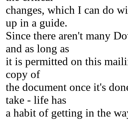
changes, which I can do wit
up in a guide.
Since there aren't many Dov
and as long as
it is permitted on this mail
copy of
the document once it's don
take - life has
a habit of getting in the wa