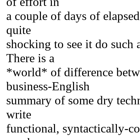
of effort in
a couple of days of elapsed
quite
shocking to see it do such 
There is a
*world* of difference betw
business-English
summary of some dry techn
write
functional, syntactically-c