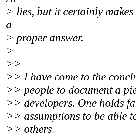
> lies, but it certainly makes 
a
> proper answer.
>
>>
>> I have come to the conclu
>> people to document a piec
>> developers. One holds f
>> assumptions to be able to 
>> others.