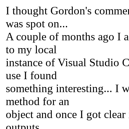
I thought Gordon's commen
was spot on...
A couple of months ago I 
to my local
instance of Visual Studio C
use I found
something interesting... I
method for an
object and once I got clea
outputs