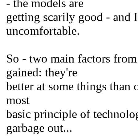
- the models are
getting scarily good - and 
uncomfortable.
So - two main factors from
gained: they're
better at some things than o
most
basic principle of technolo
garbage out...