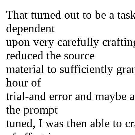
That turned out to be a tas
dependent
upon very carefully crafti
reduced the source
material to sufficiently gr
hour of
trial-and error and maybe a
the prompt
tuned, I was then able to 