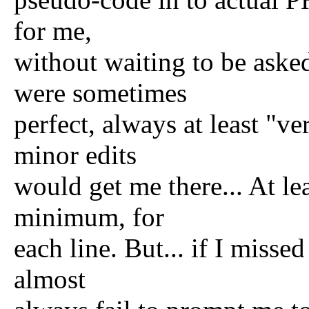
for me,
without waiting to be asked
were sometimes
perfect, always at least "ve
minor edits
would get me there... At le
minimum, for
each line. But... if I missed
almost