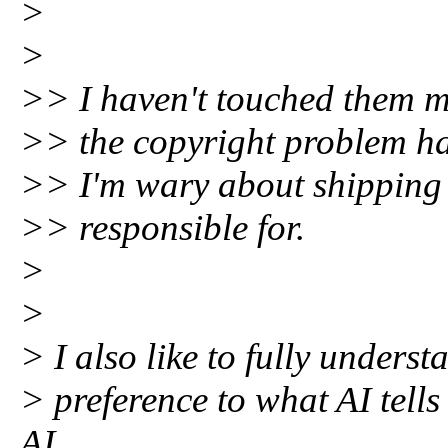
>
>
>> I haven't touched them m
>> the copyright problem ha
>> I'm wary about shipping c
>> responsible for.
>
>
> I also like to fully unders
> preference to what AI tells
AI