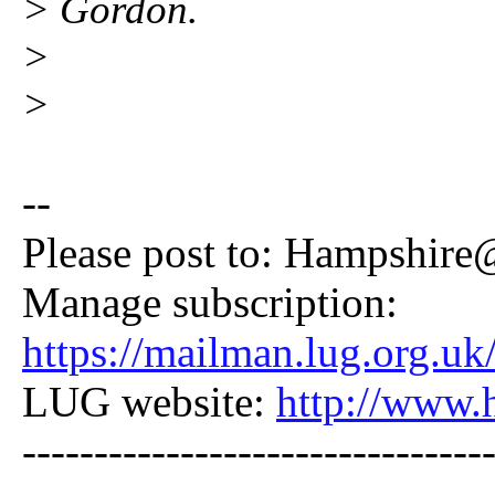
> Gordon.
>
>
--
Please post to: Hampshire
Manage subscription:
https://mailman.lug.org.uk
LUG website:
http://www.
--------------------------------