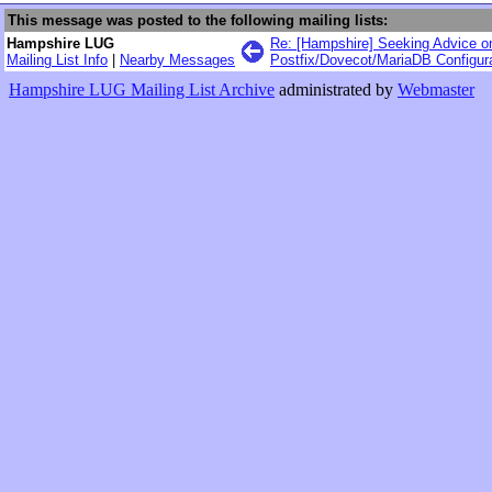
This message was posted to the following mailing lists:
Hampshire LUG
Re: [Hampshire] Seeking Advice o
Mailing List Info
|
Nearby Messages
Postfix/Dovecot/MariaDB Configur
Hampshire LUG Mailing List Archive
administrated by
Webmaster