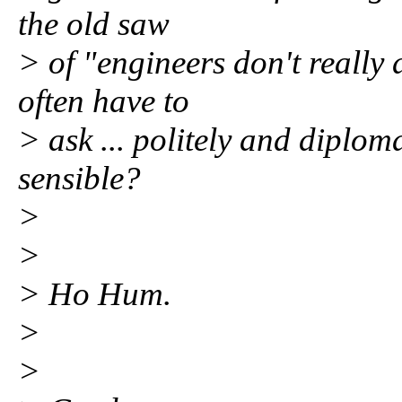
the old saw
> of "engineers don't really
often have to
> ask ... politely and diplom
sensible?
>
>
> Ho Hum.
>
>