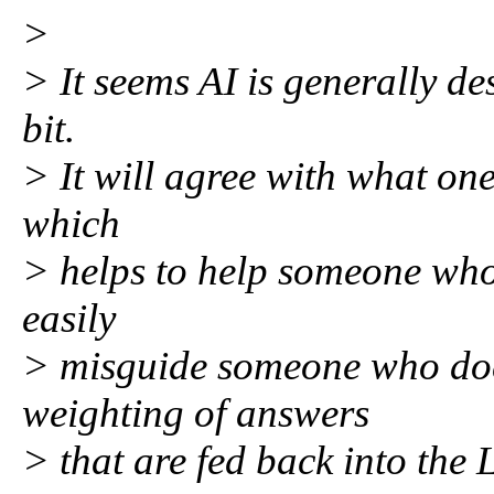
>
> It seems AI is generally des
bit.
> It will agree with what one 
which
> helps to help someone who
easily
> misguide someone who doe
weighting of answers
> that are fed back into the