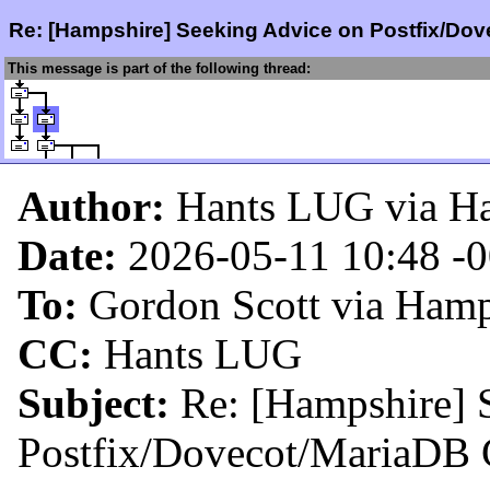
Re: [Hampshire] Seeking Advice on Postfix/Do
This message is part of the following thread:
Author:
Hants LUG via H
Date:
2026-05-11 10:48
-
To:
Gordon Scott via Hamp
CC:
Hants LUG
Subject:
Re: [Hampshire] 
Postfix/Dovecot/MariaDB 