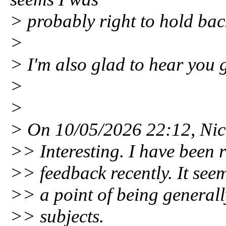
> probably right to hold bac
>
> I'm also glad to hear you g
>
>
> On 10/05/2026 22:12, Nic
>> Interesting. I have been r
>> feedback recently. It se
>> a point of being generall
>> subjects.