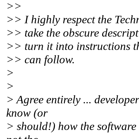
>>
>> I highly respect the Tec
>> take the obscure descript
>> turn it into instructions 
>> can follow.
>
>
> Agree entirely ... develope
know (or
> should!) how the software 