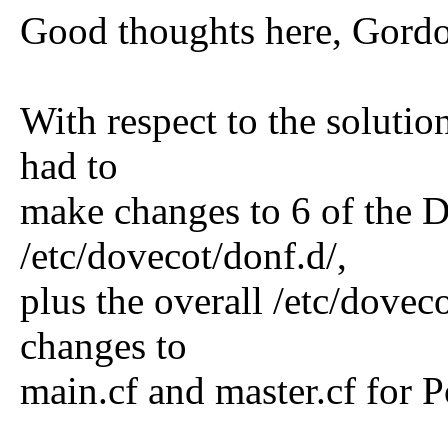
Good thoughts here, Gordo
With respect to the solution
had to
make changes to 6 of the D
/etc/dovecot/donf.d/,
plus the overall /etc/doveco
changes to
main.cf and master.cf for Po