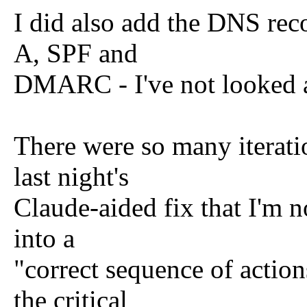
I did also add the DNS rec
A, SPF and
DMARC - I've not looked 
There were so many iteratio
last night's
Claude-aided fix that I'm no
into a
"correct sequence of action
the critical