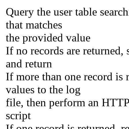
Query the user table search
that matches
the provided value
If no records are returned, 
and return
If more than one record is 
values to the log
file, then perform an HTTP 
script
If one record is returned, 