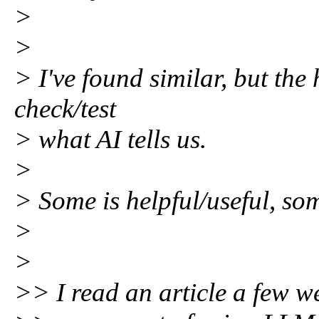
>
>
> I've found similar, but the 
check/test
> what AI tells us.
>
> Some is helpful/useful, so
>
>
>> I read an article a few w