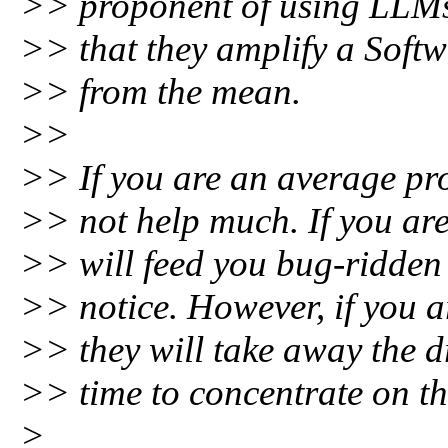
>> proponent of using LLMs
>> that they amplify a Softw
>> from the mean.
>>
>> If you are an average pr
>> not help much. If you ar
>> will feed you bug-ridden
>> notice. However, if you 
>> they will take away the 
>> time to concentrate on th
>