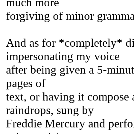
much more
forgiving of minor grammat
And as for *completely* dif
impersonating my voice
after being given a 5-minu
pages of
text, or having it compose
raindrops, sung by
Freddie Mercury and perf