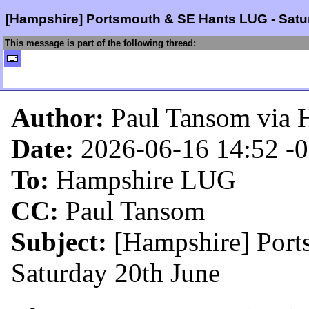
[Hampshire] Portsmouth & SE Hants LUG - Satu
This message is part of the following thread:
Author:
Paul Tansom via 
Date:
2026-06-16 14:52
-
To:
Hampshire LUG
CC:
Paul Tansom
Subject:
[Hampshire] Por
Saturday 20th June