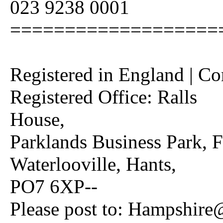
023 9238 0001
===================
Registered in England | C
Registered Office: Ralls
House,
Parklands Business Park, 
Waterlooville, Hants,
PO7 6XP--
Please post to: Hampshire