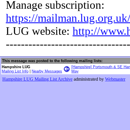
Manage subscription:
https://mailman.lug.org.uk
LUG website:
http://www.
--------------------------------
This message was posted to the following mailing lists:
Hampshire LUG
[Hampshire] Portsmouth & SE Han
Mailing List Info
|
Nearby Messages
May
Hampshire LUG Mailing List Archive
administrated by
Webmaster