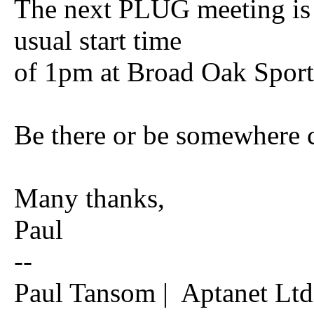
The next PLUG meeting is 
usual start time
of 1pm at Broad Oak Sport
Be there or be somewhere c
Many thanks,
Paul
--
Paul Tansom | Aptanet Ltd