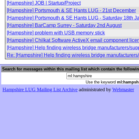
[Hampshire] JOB | Startup/Project
[Hampshire] Portsmouth & SE Hants LUG - 21st December
[Hampshire] Portsmouth & SE Hants LUG - Saturday 18th J
[Hampshire] BarCamp Surrey - Saturday 2nd August
[Hampshire] problem with USB memory stick
[Hampshire] Chilkat Software ActiveX email component lice
[Hampshire] Help finding wireless bridge manufacturers/supp
Re: [Hampshire] Help finding wireless bridge manufacturers
Search for messages within this mailing list which contain the followi
Use the keyword
ml:hampsh
Hampshire LUG Mailing List Archive
administrated by
Webmaster