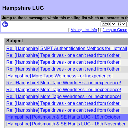
Hampshire LUG
Jump to those messages within this mailing list which are nearest to th
[
Mailing List Info
] [
Jump to Group
Subject
Re: [Hampshire] SMPT Authentification Methods for Hotmail
Re: [Hampshire] Tape drives - one can't read from t'other!
Re: [Hampshire] Tape drives - one can't read from t'other!
Re: [Hampshire] Tape drives - one can't read from t'other!
[Hampshire] More Tape Weirdness - or Inexperience!
Re: [Hampshire] More Tape Weirdness - or Inexperience!
Re: [Hampshire] More Tape Weirdness - or Inexperience!
Re: [Hampshire] More Tape Weirdness - or Inexperience!
Re: [Hampshire] Tape drives - one can't read from t'other!
Re: [Hampshire] Tape drives - one can't read from t'other!
[Hampshire] Portsmouth & SE Hants LUG - 19th October
[Hampshire] Portsmouth & SE Hants LUG - 16th November