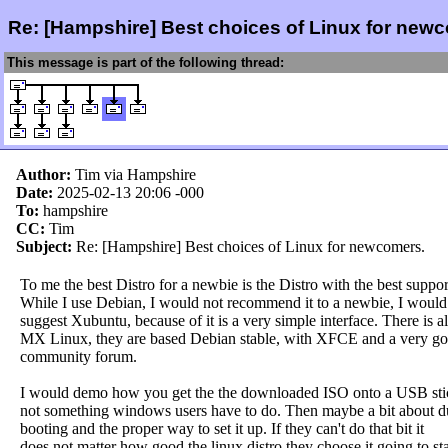
Re: [Hampshire] Best choices of Linux for new
This message is part of the following thread:
Author:
Tim via Hampshire
Date:
2025-02-13 20:06
-000
To:
hampshire
CC:
Tim
Subject:
Re: [Hampshire] Best choices of Linux for newcomers.
To me the best Distro for a newbie is the Distro with the best suppor
While I use Debian, I would not recommend it to a newbie, I would
suggest Xubuntu, because of it is a very simple interface. There is a
MX Linux, they are based Debian stable, with XFCE and a very g
community forum.
I would demo how you get the the downloaded ISO onto a USB stick
not something windows users have to do. Then maybe a bit about d
booting and the proper way to set it up. If they can't do that bit it
does not matter how good the linux distro they choose it going to sta