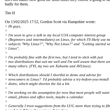
badly for them.
Tim H
On 13/02/2025 17:52, Gordon Scott via Hampshire wrote:
> Hi guys,
>
> I'm soon to give a talk to my local U3A computer interest group
> (Beginners and intermediates) on Linux, for which I'll likely use m
> subjects "Why Linux?", "Why Not Linux?" and "Getting started wi
> Linux".
>
> I'm probably fine with the first two, but I tend to stick with just
> two distributions that suit me well and I'm well aware that there ar
> many others. (FYI, my two are Xubuntu and AVLinux).
>
> Which distributions should I shortlist to demo and advise for
> newcomers to Linux? I'd probably advise a try-before-you-install
> distro, which might shorten the list a bit.
>
> I'm working on the assumption for now that most people will want
> email, photos and office tools, maybe a calendar.
>
> Generally I trust suggestions from the LUG more than trying to filt