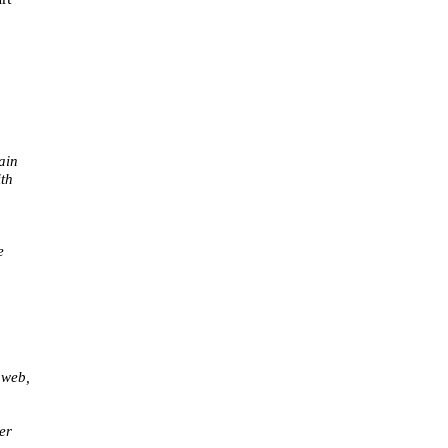
ain
th
e
 web,
er