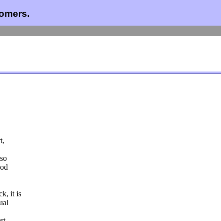
comers.
t,
lso
ood
, it is
ual
rt