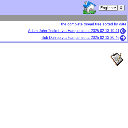
the complete thread tree sorted by date
Adam John Trickett via Hampshire at
2025-02-13 19:41
Bob Dunlop via Hampshire at
2025-02-13 20:46