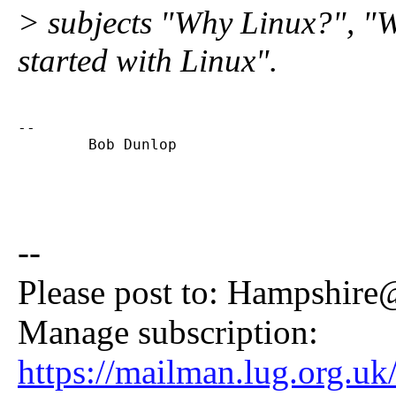
> subjects "Why Linux?", "
started with Linux".
-- 

        Bob Dunlop
--
Please post to: Hampshire
Manage subscription:
https://mailman.lug.org.uk