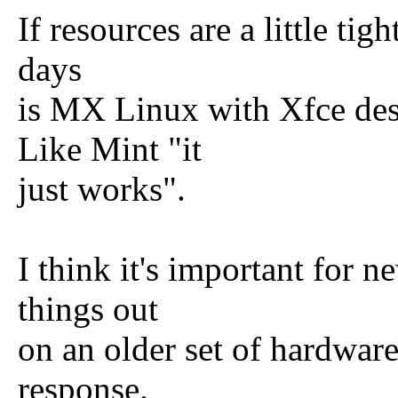
If resources are a little tig
days
is MX Linux with Xfce des
Like Mint "it
just works".
I think it's important for 
things out
on an older set of hardware 
response.