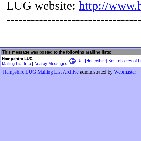
LUG website:
http://www.
--------------------------------
This message was posted to the following mailing lists:
Hampshire LUG
Re: [Hampshire] Best choices of L
Mailing List Info
|
Nearby Messages
Hampshire LUG Mailing List Archive
administrated by
Webmaster