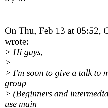
On Thu, Feb 13 at 05:52, 
wrote:
> Hi guys,
>
> I'm soon to give a talk to
group
> (Beginners and intermediate
use main