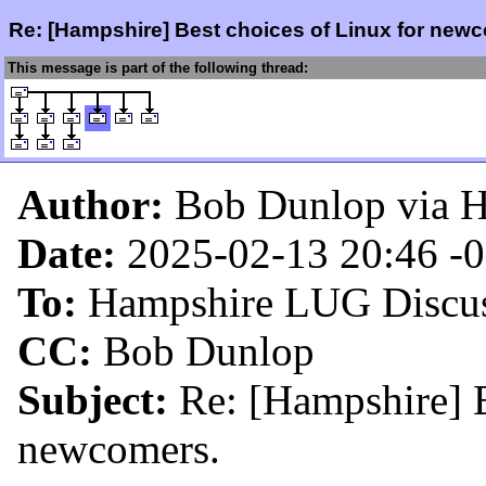
Re: [Hampshire] Best choices of Linux for new
This message is part of the following thread:
Author:
Bob Dunlop via 
Date:
2025-02-13 20:46
-
To:
Hampshire LUG Discus
CC:
Bob Dunlop
Subject:
Re: [Hampshire] B
newcomers.