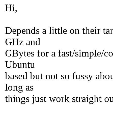
Hi,
Depends a little on their ta
GHz and
GBytes for a fast/simple/co
Ubuntu
based but not so fussy about
long as
things just work straight ou