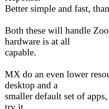
Better simple and fast, tha
Both these will handle Zoo
hardware is at all
capable.
MX do an even lower resou
desktop and a
smaller default set of apps
try it.