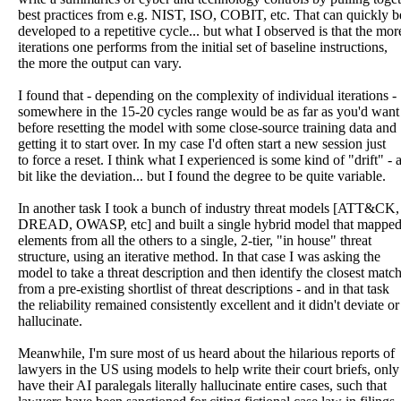
best practices from e.g. NIST, ISO, COBIT, etc. That can quickly b
developed to a repetitive cycle... but what I observed is that the mor
iterations one performs from the initial set of baseline instructions,
the more the output can vary.
I found that - depending on the complexity of individual iterations -
somewhere in the 15-20 cycles range would be as far as you'd want
before resetting the model with some close-source training data and
getting it to start over. In my case I'd often start a new session just
to force a reset. I think what I experienced is some kind of "drift" - 
bit like the deviation... but I found the degree to be quite variable.
In another task I took a bunch of industry threat models [ATT&C
DREAD, OWASP, etc] and built a single hybrid model that mapped 
elements from all the others to a single, 2-tier, "in house" threat
structure, using an iterative method. In that case I was asking the
model to take a threat description and then identify the closest matc
from a pre-existing shortlist of threat descriptions - and in that task
the reliability remained consistently excellent and it didn't deviate or
hallucinate.
Meanwhile, I'm sure most of us heard about the hilarious reports of
lawyers in the US using models to help write their court briefs, only
have their AI paralegals literally hallucinate entire cases, such that