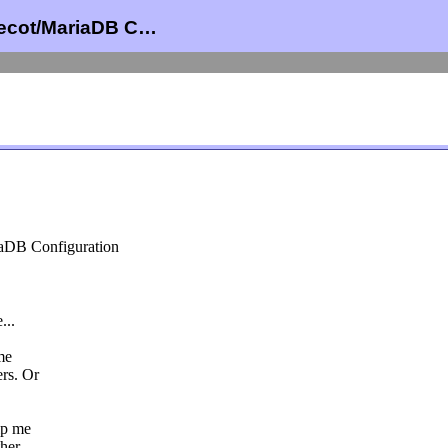
vecot/MariaDB C…
iaDB Configuration
...
me
rs. Or
lp me
ther