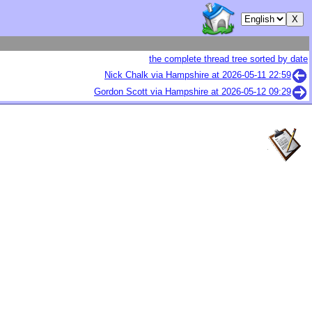
the complete thread tree sorted by date
Nick Chalk via Hampshire at
2026-05-11 22:59
Gordon Scott via Hampshire at
2026-05-12 09:29