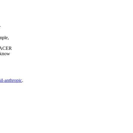
r
mple,
e PACER
o know
il-anthropic
.