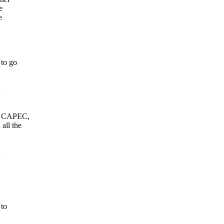
e
e
 to go
a
K, CAPEC,
all the
h
 to