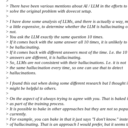
>
> There have been various mentions about AI / LLM in the efforts to
> solve the original problem with dovecot setup.
>
> I have done some analysis of LLMs, and there is actually a way, 
> a little expensive, to determine whether the LLM is hallucinating o
> not.
> You ask the LLM exactly the same question 10 times.
> If it comes back with the same answer all 10 times, it is unlikely to
> be hallucinating.
> If it comes back with different answers most of the time. I.e. the 10
> answers are different, it is hallucinating.
> So, LLMs are not consistent with their hallucinations. I.e. it is not
> the same hallucination every time, so one can use that to detect
> hallucinations.
>
> I found this out when doing some different research but I thought i
> might be helpful to others.
>
> On the aspect of it always trying to agree with you. That is baked 
> as part of the training process.
> It is possible to bake in other approaches but they are not so popu
> currently.
> For example, you can bake in that it just says "I don't know." inst
> of hallucinating. That is an approach I would prefer, but it seems 