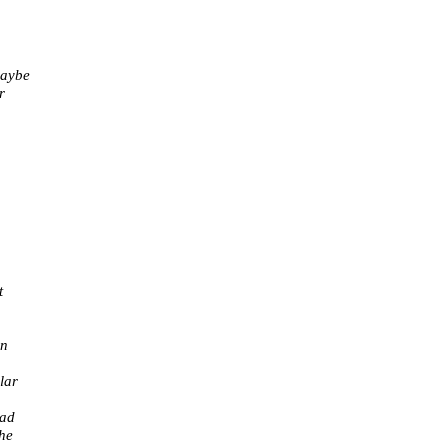
maybe
r
t
in
lar
ead
the