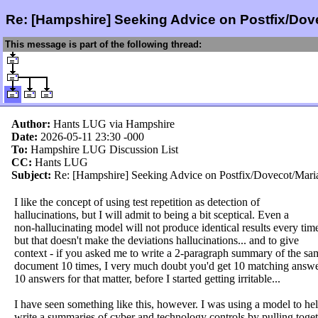
Re: [Hampshire] Seeking Advice on Postfix/Do
This message is part of the following thread:
Author:
Hants LUG via Hampshire
Date:
2026-05-11 23:30
-000
To:
Hampshire LUG Discussion List
CC:
Hants LUG
Subject:
Re: [Hampshire] Seeking Advice on Postfix/Dovecot/Mar
I like the concept of using test repetition as detection of
hallucinations, but I will admit to being a bit sceptical. Even a
non-hallucinating model will not produce identical results every time
but that doesn't make the deviations hallucinations... and to give
context - if you asked me to write a 2-paragraph summary of the sa
document 10 times, I very much doubt you'd get 10 matching answe
10 answers for that matter, before I started getting irritable...
I have seen something like this, however. I was using a model to he
write a summaries of cyber and technology controls by pulling toge