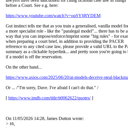
lawyers have been sanctioned for citing fictional case law in filings
before a Court. See e.g. here:
https://www.youtube.com/watch?v=oqSYljRYDEM
Gut instinct tells me that as you train a generalised, vanilla model fo
a more specialist role - like the "paralegal model"... there has to be a
way that you can impose/enforce/imprint some "big rules" - for exa
when preparing a court brief, in addition to providing the PACER
reference to any cited case law, please provide a valid URL to th
summary as a clickable hyperlink... and pretty soon you're going t
if a model is off the reservation.
On the other hand...
https://www.axios.com/2025/06/20/ai-models-deceive-steal-blackma
Or ... /"I'm sorry, Dave. I've afraid I can't do that." /
[
https://www.imdb.com/title/tt0062622/quotes/
]
On 11/05/2026 14:28, James Dutton wrote:
> Hi,