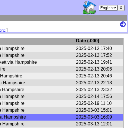
Page
]
Date (
-000
)
a Hampshire
2025-02-12 17:40
ia Hampshire
2025-02-13 17:52
ett via Hampshire
2025-02-13 19:41
ire
2025-02-13 20:06
 Hampshire
2025-02-13 20:46
ia Hampshire
2025-02-13 22:13
ia Hampshire
2025-02-13 23:32
ia Hampshire
2025-02-14 17:56
ia Hampshire
2025-02-19 11:10
ia Hampshire
2025-03-03 15:01
ia Hampshire
2025-03-03 16:09
a Hampshire
2025-03-13 12:01