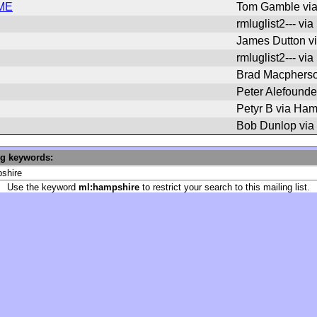
IME
Tom Gamble vi
rmluglist2--- vi
James Dutton v
rmluglist2--- vi
Brad Macpherso
Peter Alefounde
Petyr B via Ham
Bob Dunlop via
ng keywords:
Use the keyword
ml:hampshire
to restrict your search to this mailing list.