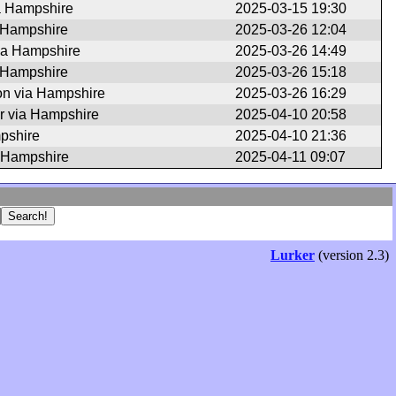
a Hampshire
2025-03-15 19:30
a Hampshire
2025-03-26 12:04
ia Hampshire
2025-03-26 14:49
a Hampshire
2025-03-26 15:18
n via Hampshire
2025-03-26 16:29
r via Hampshire
2025-04-10 20:58
pshire
2025-04-10 21:36
 Hampshire
2025-04-11 09:07
Lurker
(version 2.3)