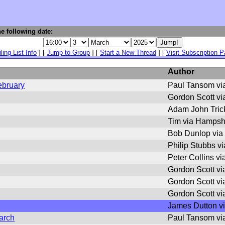
e following date:
ling List Info
] [
Jump to Group
] [
Start a New Thread
] [
Visit Subscription 
Author
ebruary
Paul Tansom vi
Gordon Scott v
Adam John Trick
Tim via Hampsh
Bob Dunlop via
Philip Stubbs v
Peter Collins v
Gordon Scott v
Gordon Scott v
Gordon Scott v
James Dutton v
arch
Paul Tansom vi