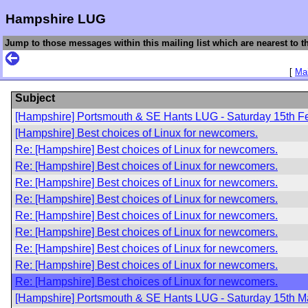
Hampshire LUG
Jump to those messages within this mailing list which are nearest to th
[
Mai
Subject
[Hampshire] Portsmouth & SE Hants LUG - Saturday 15th F
[Hampshire] Best choices of Linux for newcomers.
Re: [Hampshire] Best choices of Linux for newcomers.
Re: [Hampshire] Best choices of Linux for newcomers.
Re: [Hampshire] Best choices of Linux for newcomers.
Re: [Hampshire] Best choices of Linux for newcomers.
Re: [Hampshire] Best choices of Linux for newcomers.
Re: [Hampshire] Best choices of Linux for newcomers.
Re: [Hampshire] Best choices of Linux for newcomers.
Re: [Hampshire] Best choices of Linux for newcomers.
Re: [Hampshire] Best choices of Linux for newcomers.
[Hampshire] Portsmouth & SE Hants LUG - Saturday 15th M