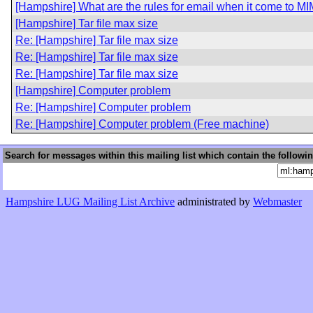
[Hampshire] What are the rules for email when it come to M
[Hampshire] Tar file max size
Re: [Hampshire] Tar file max size
Re: [Hampshire] Tar file max size
Re: [Hampshire] Tar file max size
[Hampshire] Computer problem
Re: [Hampshire] Computer problem
Re: [Hampshire] Computer problem (Free machine)
Search for messages within this mailing list which contain the followi
Hampshire LUG Mailing List Archive
administrated by
Webmaster