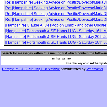
Re: [Hampshire] Seeking Advice on Postfix/Dovecot/MariaD
Re: [Hampshire] Seeking Advice on Postfix/Dovecot/MariaD
Re: [Hampshire] Seeking Advice on Postfix/Dovecot/MariaD
Re: [Hampshire] Seeking Advice on Postfix/Dovecot/MariaD
[Hampshire] Claude AI Desktop on Linux - and other Odditie
[Hampshire] Portsmouth & SE Hants LUG - Saturday 16th M
[Hampshire] Portsmouth & SE Hants LUG - Saturday 20th J
[Hampshire] Portsmouth & SE Hants LUG - Saturday 18th Ju
Search for messages within this mailing list which contain the followi
Use the keyword
ml:hampsh
Hampshire LUG Mailing List Archive
administrated by
Webmaster