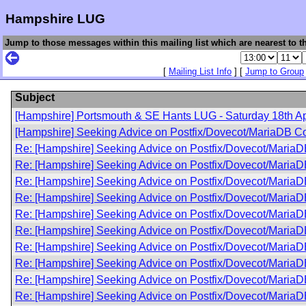
Hampshire LUG
Jump to those messages within this mailing list which are nearest to th
[
Mailing List Info
] [
Jump to Group
Subject
[Hampshire] Portsmouth & SE Hants LUG - Saturday 18th Ap
[Hampshire] Seeking Advice on Postfix/Dovecot/MariaDB Co
Re: [Hampshire] Seeking Advice on Postfix/Dovecot/MariaD
Re: [Hampshire] Seeking Advice on Postfix/Dovecot/MariaD
Re: [Hampshire] Seeking Advice on Postfix/Dovecot/MariaD
Re: [Hampshire] Seeking Advice on Postfix/Dovecot/MariaD
Re: [Hampshire] Seeking Advice on Postfix/Dovecot/MariaD
Re: [Hampshire] Seeking Advice on Postfix/Dovecot/MariaD
Re: [Hampshire] Seeking Advice on Postfix/Dovecot/MariaD
Re: [Hampshire] Seeking Advice on Postfix/Dovecot/MariaD
Re: [Hampshire] Seeking Advice on Postfix/Dovecot/MariaD
Re: [Hampshire] Seeking Advice on Postfix/Dovecot/MariaD